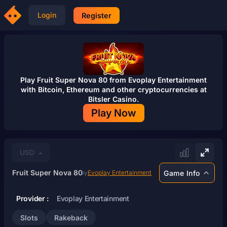
Login
Register
Play
Fruit Super Nova 80
from
Evoplay Entertainment
with Bitcoin, Ethereum and other cryptocurrencies at
Bitsler Casino
.
Play Now
USD
Fruit Super Nova 80
Game Info
by
Evoplay Entertainment
Provider :
Evoplay Entertainment
Slots
Rakeback