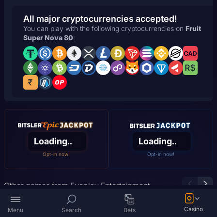
All major cryptocurrencies accepted!
You can play with the following cryptocurrencies on
Fruit
Super Nova 80
:
Loading..
Loading..
Opt-in now!
Opt-in now!
Other games from Evoplay Entertainment
Casino
Menu
Search
Bets