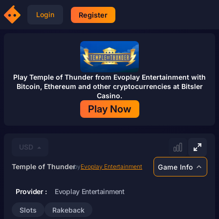
Login
Register
Play
Temple of Thunder
from
Evoplay Entertainment
with
Bitcoin, Ethereum and other cryptocurrencies at
Bitsler
Casino
.
Play Now
USD
Temple of Thunder
Game Info
by
Evoplay Entertainment
Provider :
Evoplay Entertainment
Slots
Rakeback