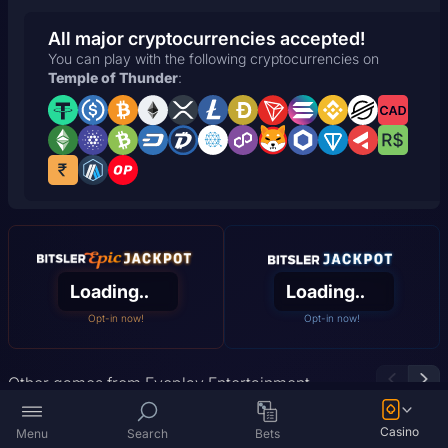
All major cryptocurrencies accepted!
You can play with the following cryptocurrencies on
Temple of Thunder
:
Loading..
Loading..
Opt-in now!
Opt-in now!
Other games from Evoplay Entertainment
Casino
Menu
Search
Bets