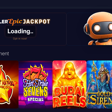
Loading..
Opt-in now!
ment
Hot Triple
t Super
Gold of
Sevens
Budai Reels
va 80
Sirens
Special
Evoplay Entertainment
ntertainment
Evoplay Entertai
Evoplay Entertainment