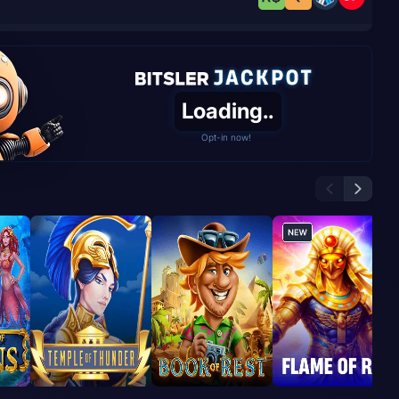
Loading..
Opt-in now!
Temple of
Book of
Flame Of Ra
Thunder
Rest
Evoplay Entertainment
nment
Evoplay Entertainment
Evoplay Entertainment