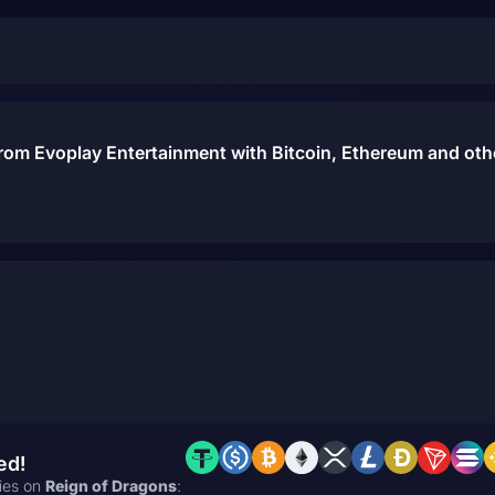
rom
Evoplay Entertainment
with Bitcoin, Ethereum and oth
ed!
cies on
Reign of Dragons
: