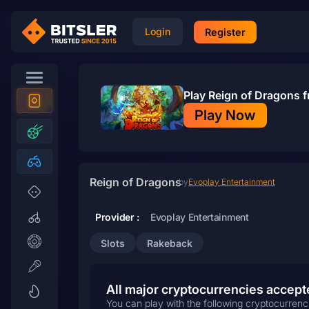
Login
Register
Play
Reign of Dragons
f
Play Now
Reign of Dragons
by
Evoplay Entertainment
Provider :
Evoplay Entertainment
Slots
Rakeback
All major cryptocurrencies accept
You can play with the following cryptocurren