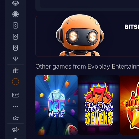
Other games from Evoplay Entertain
Hot Triple
Frui
Ice Mania
Sevens
No
Evoplay Entertainment
Evoplay Entertainment
Evoplay E