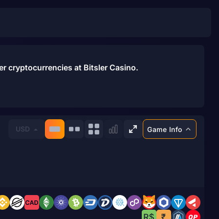
er cryptocurrencies at
Bitsler Casino
.
USD
Game Info