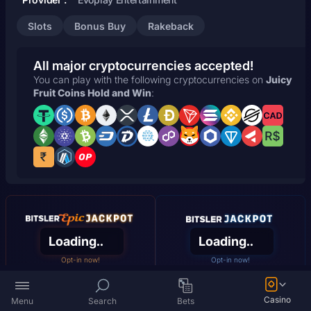
Slots
Bonus Buy
Rakeback
All major cryptocurrencies accepted!
You can play with the following cryptocurrencies on
Juicy
Fruit Coins Hold and Win
:
Loading..
Loading..
Opt-in now!
Opt-in now!
Casino
Menu
Search
Bets
Other games from Evoplay Entertainment