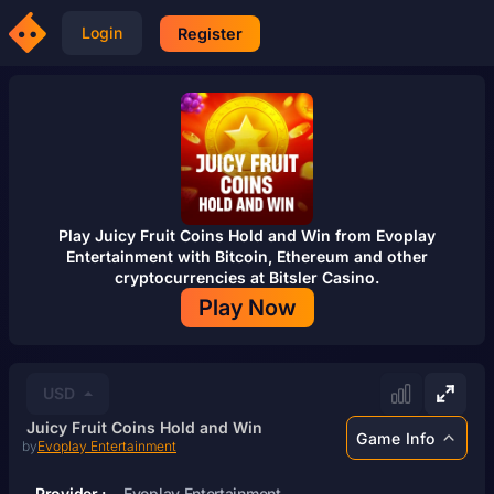
Login
Register
Play
Juicy Fruit Coins Hold and Win
from
Evoplay
Entertainment
with Bitcoin, Ethereum and other
cryptocurrencies at
Bitsler Casino
.
Play Now
USD
Juicy Fruit Coins Hold and Win
Game Info
by
Evoplay Entertainment
Provider :
Evoplay Entertainment