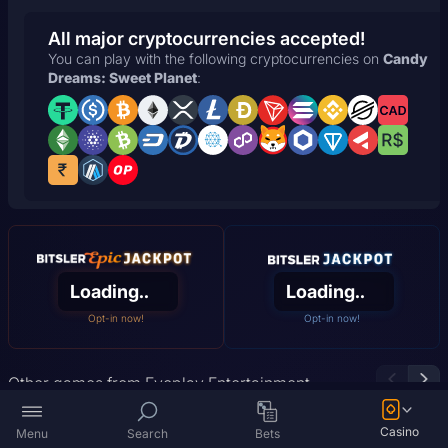
All major cryptocurrencies accepted!
You can play with the following cryptocurrencies on
Candy
Dreams: Sweet Planet
:
Loading..
Loading..
Opt-in now!
Opt-in now!
Other games from Evoplay Entertainment
Casino
Menu
Search
Bets