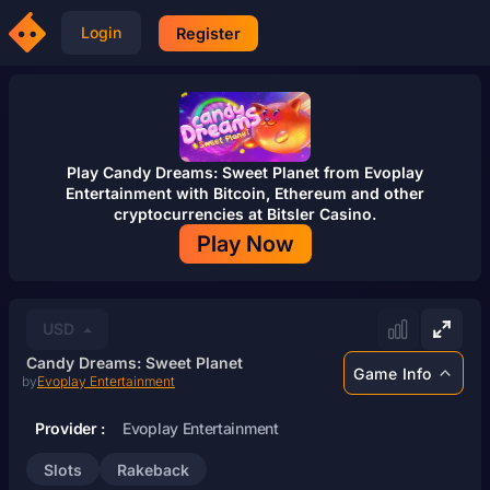
Login
Register
Play
Candy Dreams: Sweet Planet
from
Evoplay
Entertainment
with Bitcoin, Ethereum and other
cryptocurrencies at
Bitsler Casino
.
Play Now
USD
Candy Dreams: Sweet Planet
Game Info
by
Evoplay Entertainment
Provider :
Evoplay Entertainment
Slots
Rakeback