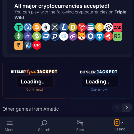
All major cryptocurrencies accepted!
You can play with the following cryptocurrencies on
Triple
Wild
:
Loading..
Loading..
Opt-in now!
Opt-in now!
Other games from Amatic
Casino
Menu
Search
Bets