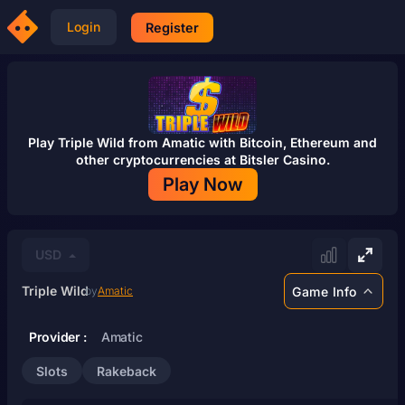
Login
Register
Play
Triple Wild
from
Amatic
with Bitcoin, Ethereum and
other cryptocurrencies at
Bitsler Casino
.
Play Now
USD
Triple Wild
Game Info
by
Amatic
Provider :
Amatic
Slots
Rakeback