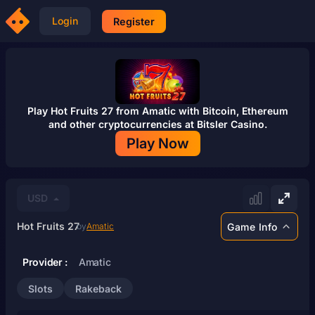
Login
Register
Play
Hot Fruits 27
from
Amatic
with Bitcoin, Ethereum
and other cryptocurrencies at
Bitsler Casino
.
Play Now
USD
Hot Fruits 27
Game Info
by
Amatic
Provider :
Amatic
Slots
Rakeback