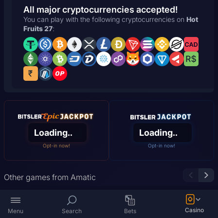
All major cryptocurrencies accepted!
You can play with the following cryptocurrencies on
Hot
Fruits 27
:
Loading..
Loading..
Opt-in now!
Opt-in now!
Other games from Amatic
Casino
Menu
Search
Bets