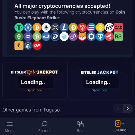
All major cryptocurrencies accepted!
You can play with the following cryptocurrencies on
Coin
Rush: Elephant Strike
:
Loading..
Loading..
Opt-in now!
Opt-in now!
Other games from Fugaso
Casino
Menu
Search
Bets