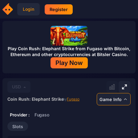
Login
Register
Play
Coin Rush: Elephant Strike
from
Fugaso
with Bitcoin,
Ethereum and other cryptocurrencies at
Bitsler Casino
.
Play Now
USD
Coin Rush: Elephant Strike
Game Info
by
Fugaso
Provider :
Fugaso
Slots