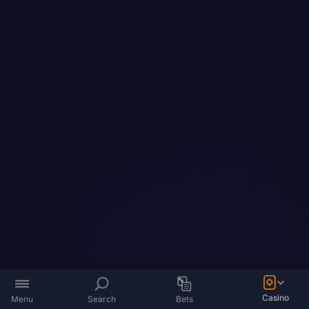
Casino
Menu
Search
Bets
USD