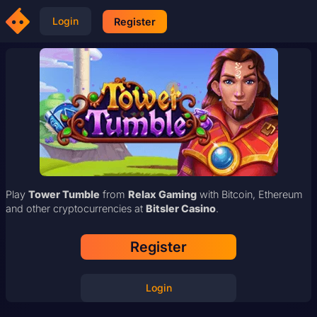
Login
Register
Play
Tower Tumble
from
Relax Gaming
with Bitcoin, Ethereum
and other cryptocurrencies at
Bitsler Casino
.
Register
Login