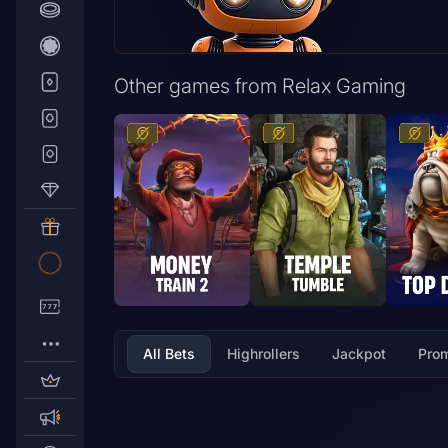
Other games from Relax Gaming
All Bets
Highrollers
Jackpot
Pro