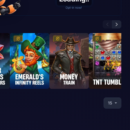
Opt-in now!
15