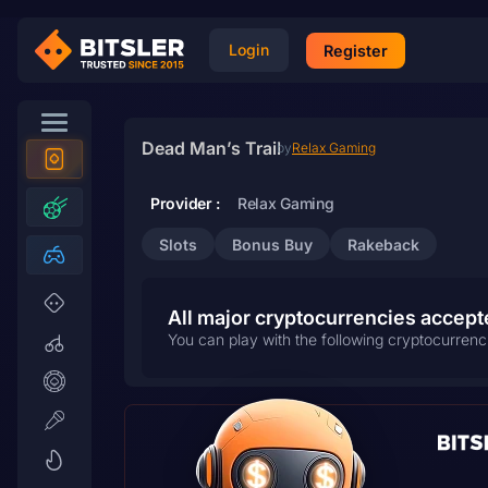
Login
Register
Dead Man’s Trail
by
Relax Gaming
Provider :
Relax Gaming
Slots
Bonus Buy
Rakeback
All major cryptocurrencies accept
Play
Dead Man’s Trail
from
Relax Gaming
with Bi
You can play with the following cryptocurren