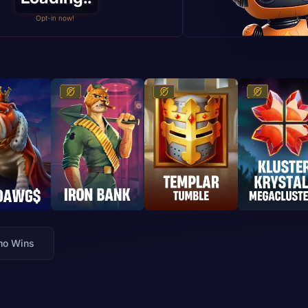
Opt-in now!
mo Wins