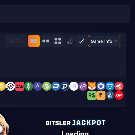
USD
Game Info
Loading..