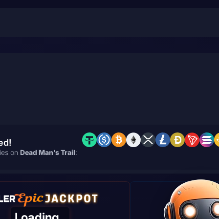
ed!
tcoin, Ethereum and other cryptocurrencies at
Bitsler Casino
.
cies on
Dead Man’s Trail
:
Register
Login
Loading..