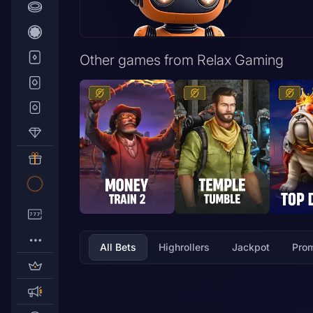
Other games from Relax Gaming
All Bets
Highrollers
Jackpot
Pro