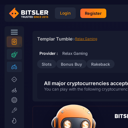
Login
Register
Templar Tumble
by
Relax Gaming
Provider :
Relax Gaming
Slots
Bonus Buy
Rakeback
All major cryptocurrencies accept
Play
Templar Tumble
from
Relax Gaming
with Bi
You can play with the following cryptocurren