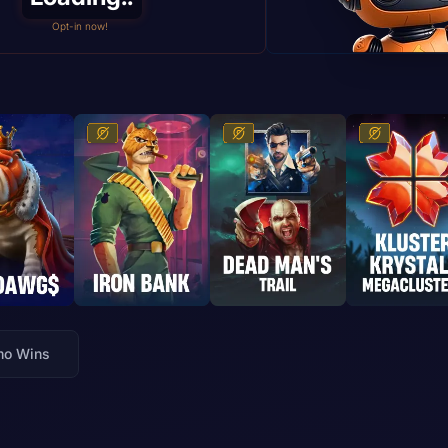
Opt-in now!
mo Wins