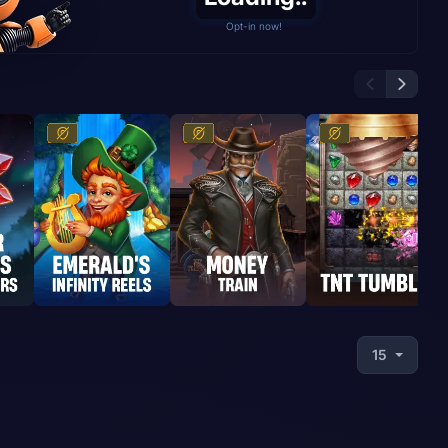
Opt-in now!
15