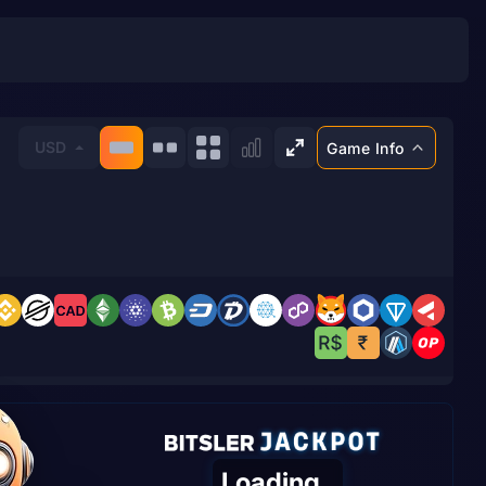
USD
Game Info
Loading..