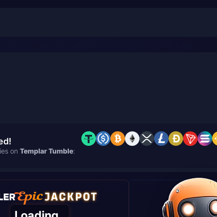
ed!
tcoin, Ethereum and other cryptocurrencies at
Bitsler Casino
.
cies on
Templar Tumble
:
Register
Login
Loading..