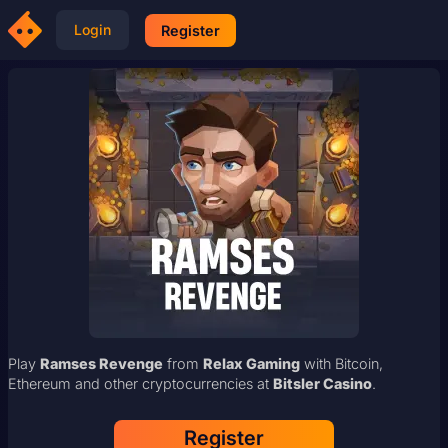
Login
Register
Play
Ramses Revenge
from
Relax Gaming
with Bitcoin,
Ethereum and other cryptocurrencies at
Bitsler Casino
.
Register