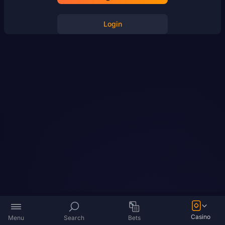
Login
Casino
Menu
Search
Bets
USD