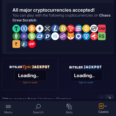
All major cryptocurrencies accepted!
You can play with the following cryptocurrencies on
Chaos
Crew Scratch
:
Loading..
Loading..
Opt-in now!
Opt-in now!
Other games from Hacksaw Gaming
Casino
Menu
Search
Bets