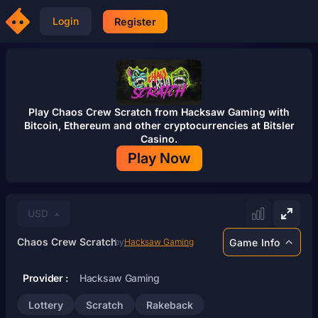
Login
Register
Play
Chaos Crew Scratch
from
Hacksaw Gaming
with
Bitcoin, Ethereum and other cryptocurrencies at
Bitsler
Casino
.
Play Now
USD
Chaos Crew Scratch
Game Info
by
Hacksaw Gaming
Provider :
Hacksaw Gaming
Lottery
Scratch
Rakeback