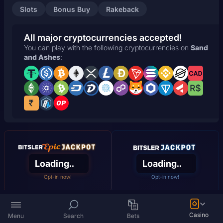
Slots
Bonus Buy
Rakeback
All major cryptocurrencies accepted!
You can play with the following cryptocurrencies on
Sand
and Ashes
:
Loading..
Loading..
Opt-in now!
Opt-in now!
Other games from Hacksaw Gaming
Casino
Menu
Search
Bets