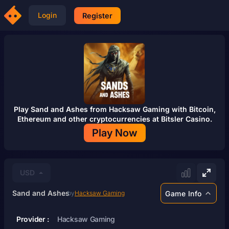
Login
Register
Play
Sand and Ashes
from
Hacksaw Gaming
with Bitcoin,
Ethereum and other cryptocurrencies at
Bitsler Casino
.
Play Now
USD
Sand and Ashes
Game Info
by
Hacksaw Gaming
Provider :
Hacksaw Gaming