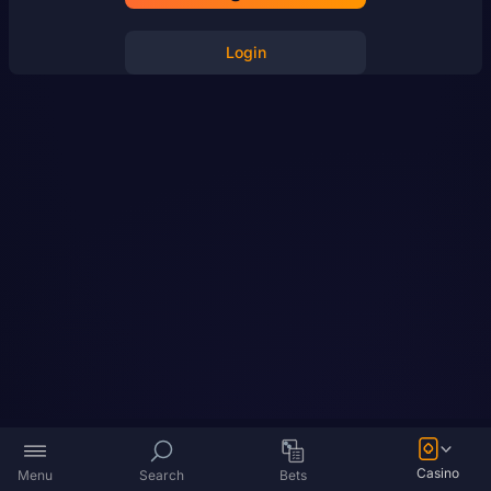
Login
Casino
Menu
Search
Bets
USD