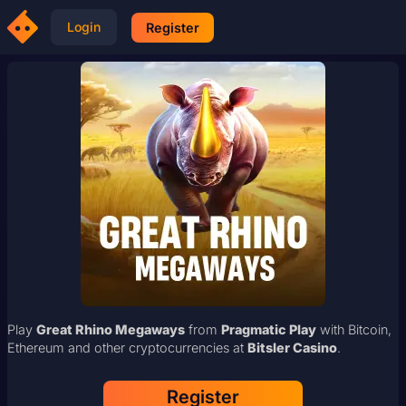
Login
Register
Play
Great Rhino Megaways
from
Pragmatic Play
with Bitcoin,
Ethereum and other cryptocurrencies at
Bitsler Casino
.
Register