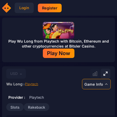
Login
Register
Play
Wu Long
from
Playtech
with Bitcoin, Ethereum and
other cryptocurrencies at
Bitsler Casino
.
Play Now
USD
Wu Long
Game Info
by
Playtech
Provider :
Playtech
Slots
Rakeback