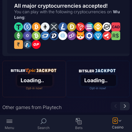
All major cryptocurrencies accepted!
You can play with the following cryptocurrencies on
Wu
Long
:
Loading..
Loading..
Opt-in now!
Opt-in now!
Other games from Playtech
Casino
Menu
Search
Bets