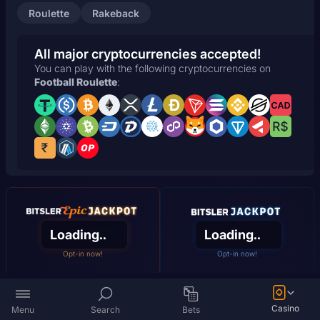
Roulette
Rakeback
All major cryptocurrencies accepted!
You can play with the following cryptocurrencies on
Football Roulette
:
Loading..
Loading..
Opt-in now!
Opt-in now!
Other games from Playtech
Casino
Menu
Search
Bets