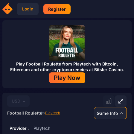
Login
Register
Play
Football Roulette
from
Playtech
with Bitcoin,
Ethereum and other cryptocurrencies at
Bitsler Casino
.
Play Now
USD
Football Roulette
Game Info
by
Playtech
Provider :
Playtech