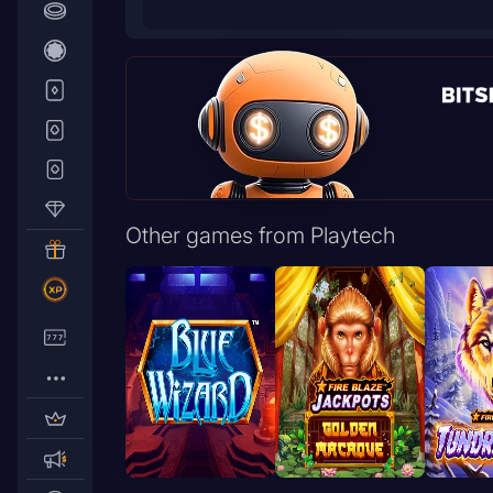
Other games from Playtech
Fire Blaze:
Fire
Blue Wizard
Golden
Tu
Macaque
W
Playtech
Playtech
Pl