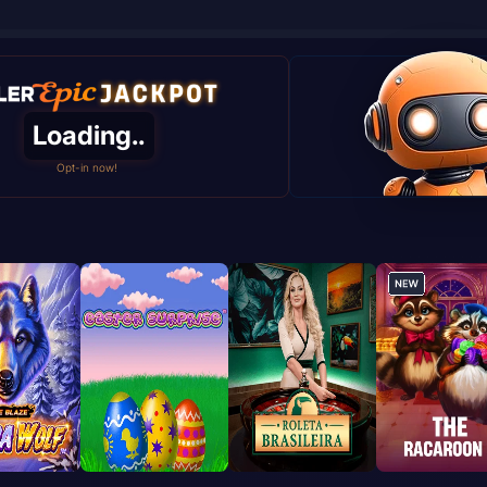
Loading..
Opt-in now!
 Blaze:
Easter
Roleta
The
ndra
Surprise
Brasileira
Racaroon
olf
Playtech
Playtech
Playtech
aytech