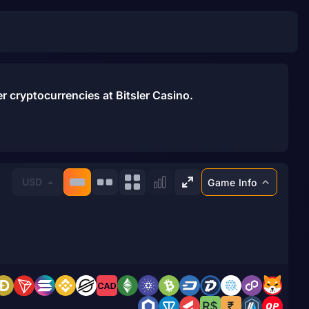
er cryptocurrencies at
Bitsler Casino
.
USD
Game Info