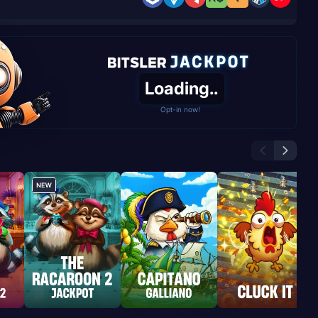
Loading..
Opt-in now!
The
Capitano
Racaroon 2
Cluck It
 2
Galliano
Jackpot
Playtech
Playtech
Playtech