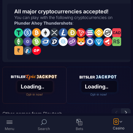
All major cryptocurrencies accepted!
You can play with the following cryptocurrencies on
Plunder Ahoy Thundershots
:
Loading..
Loading..
Opt-in now!
Opt-in now!
Other games from Playtech
Casino
Menu
Search
Bets