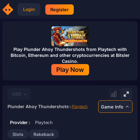
Login
Register
Play
Plunder Ahoy Thundershots
from
Playtech
with
Bitcoin, Ethereum and other cryptocurrencies at
Bitsler
Casino
.
Play Now
USD
Plunder Ahoy Thundershots
Game Info
by
Playtech
Provider :
Playtech
Slots
Rakeback