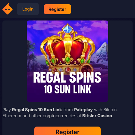
Login
Register
Play
Regal Spins 10 Sun Link
from
Pateplay
with Bitcoin,
Ethereum and other cryptocurrencies at
Bitsler Casino
.
Register