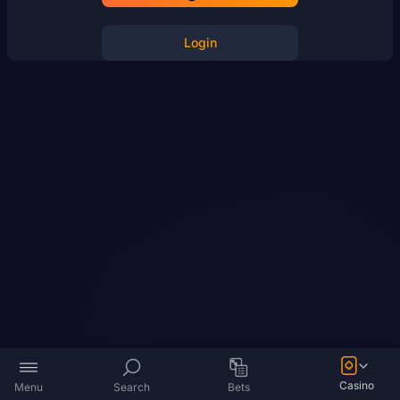
Login
Casino
Menu
Search
Bets
USD