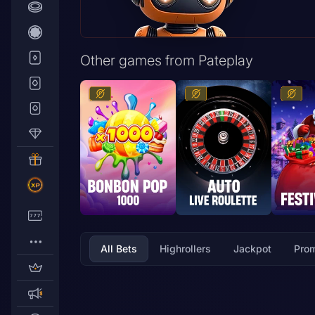
Other games from Pateplay
All Bets
Highrollers
Jackpot
Pro