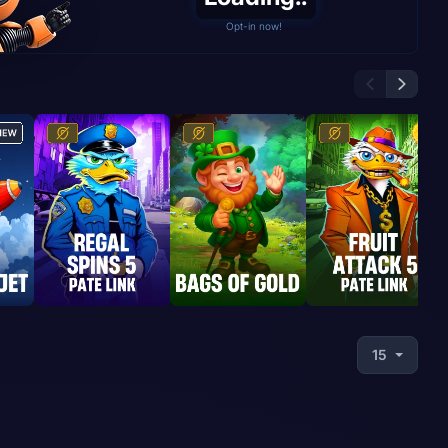
Opt-in now!
15