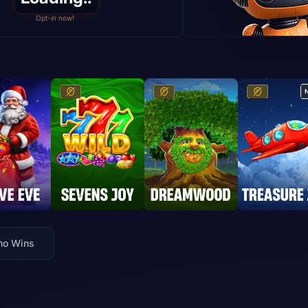
Opt-in now!
Login
mo Wins