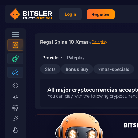
Login
Register
Regal Spins 10 Xmas
by
Pateplay
Provider :
Pateplay
Slots
Bonus Buy
xmas-specials
All major cryptocurrencies accept
You can play with the following cryptocurren
Play
Regal Spins 10 Xmas
from
Pateplay
with Bit