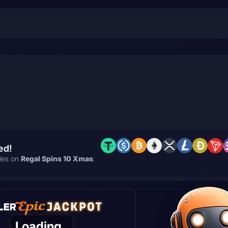
ed!
cies on
Regal Spins 10 Xmas
:
coin, Ethereum and other cryptocurrencies at
Bitsler Casino
.
Loading..
Register