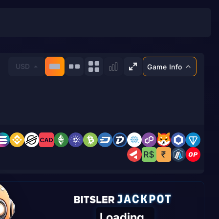
USD
Game Info
Loading..