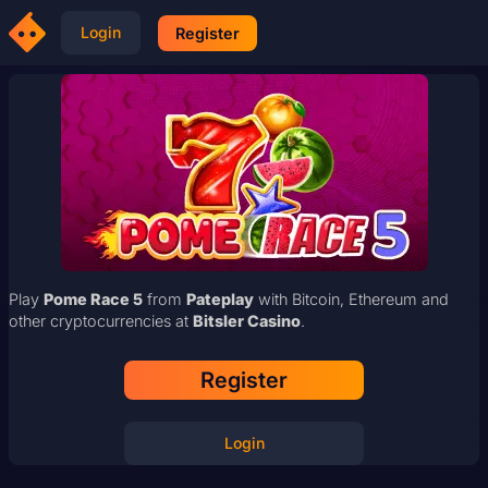
Login
Register
Play
Pome Race 5
from
Pateplay
with Bitcoin, Ethereum and
other cryptocurrencies at
Bitsler Casino
.
Register
Login