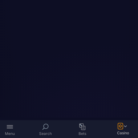
Casino
Menu
Search
Bets
USD