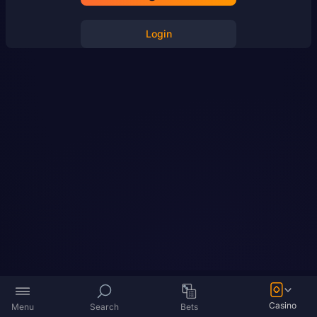
Login
Casino
Menu
Search
Bets
USD