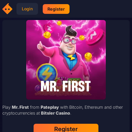
Login
Register
Play
Mr. First
from
Pateplay
with Bitcoin, Ethereum and other
cryptocurrencies at
Bitsler Casino
.
Register