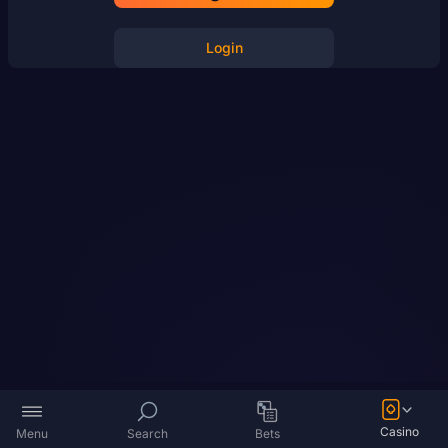
Login
Casino
Menu
Search
Bets
USD