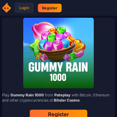
Login
Register
Play
Gummy Rain 1000
from
Pateplay
with Bitcoin, Ethereum
and other cryptocurrencies at
Bitsler Casino
.
Register