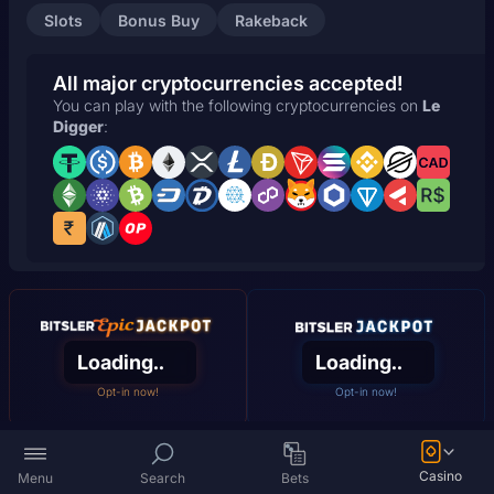
Slots
Bonus Buy
Rakeback
All major cryptocurrencies accepted!
You can play with the following cryptocurrencies on
Le
Digger
:
Loading..
Loading..
Opt-in now!
Opt-in now!
Other games from Hacksaw Gaming
Casino
Menu
Search
Bets