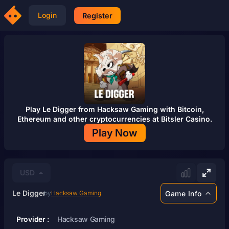
Login
Register
Play
Le Digger
from
Hacksaw Gaming
with Bitcoin,
Ethereum and other cryptocurrencies at
Bitsler Casino
.
Play Now
USD
Le Digger
Game Info
by
Hacksaw Gaming
Provider :
Hacksaw Gaming