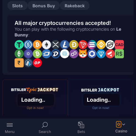
Slots
Bonus Buy
Rakeback
All major cryptocurrencies accepted!
You can play with the following cryptocurrencies on
Le
Bunny
:
Loading..
Loading..
Opt-in now!
Opt-in now!
Other games from Hacksaw Gaming
Casino
Menu
Search
Bets