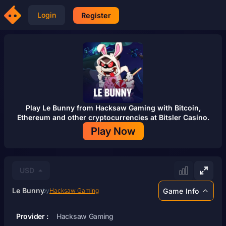
Login
Register
Play
Le Bunny
from
Hacksaw Gaming
with Bitcoin,
Ethereum and other cryptocurrencies at
Bitsler Casino
.
Play Now
USD
Le Bunny
Game Info
by
Hacksaw Gaming
Provider :
Hacksaw Gaming