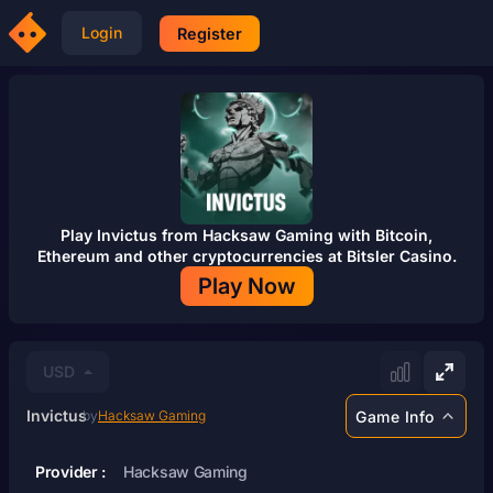
Login
Register
Play
Invictus
from
Hacksaw Gaming
with Bitcoin,
Ethereum and other cryptocurrencies at
Bitsler Casino
.
Play Now
USD
Invictus
Game Info
by
Hacksaw Gaming
Provider :
Hacksaw Gaming