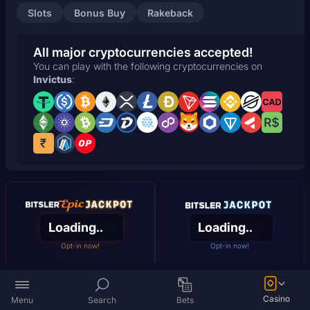
Slots
Bonus Buy
Rakeback
All major cryptocurrencies accepted!
You can play with the following cryptocurrencies on
Invictus
:
Loading..
Loading..
Opt-in now!
Opt-in now!
Other games from Hacksaw Gaming
Casino
Menu
Search
Bets