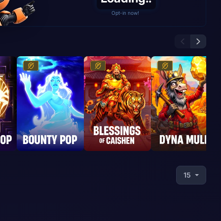
Opt-in now!
15