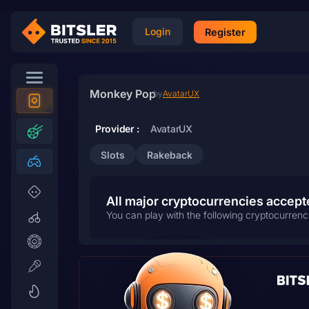
Login
Register
Monkey Pop
by
AvatarUX
Provider :
AvatarUX
Slots
Rakeback
All major cryptocurrencies accept
Play
Monkey Pop
from
AvatarUX
with Bitcoin, E
You can play with the following cryptocurren
Reg
L