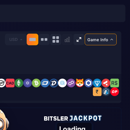
USD
Game Info
Loading..