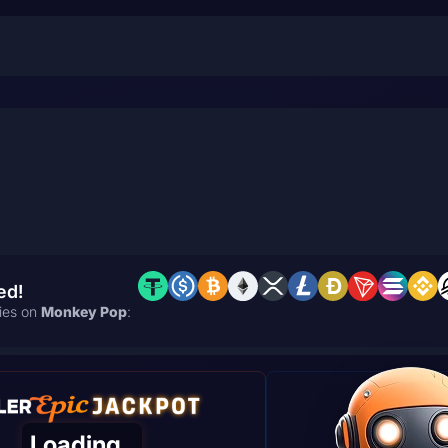
ed!
thereum and other cryptocurrencies at
Bitsler Casino
.
cies on
Monkey Pop
:
ister
ogin
Loading..