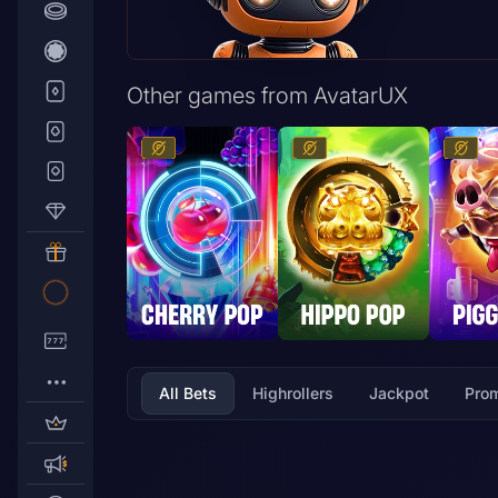
Other games from AvatarUX
All Bets
Highrollers
Jackpot
Pro