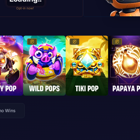
Opt-in now!
mo Wins