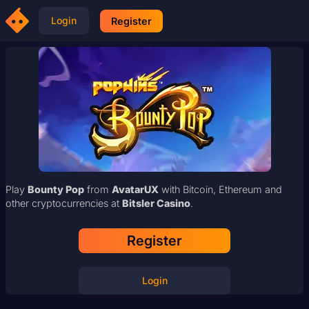
Login
Register
Play
Bounty Pop
from
AvatarUX
with Bitcoin, Ethereum and
other cryptocurrencies at
Bitsler Casino
.
Register
Login