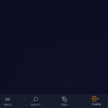
Casino
Menu
Search
Bets
USD