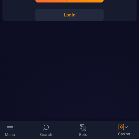
Login
Casino
Menu
Search
Bets
USD