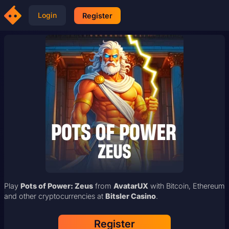
Login
Register
Play
Pots of Power: Zeus
from
AvatarUX
with Bitcoin, Ethereum
and other cryptocurrencies at
Bitsler Casino
.
Register