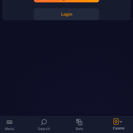
Login
Casino
Menu
Search
Bets
USD