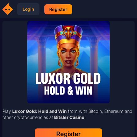
Login
Register
Play
Luxor Gold: Hold and Win
from
with Bitcoin, Ethereum and
other cryptocurrencies at
Bitsler Casino
.
Register