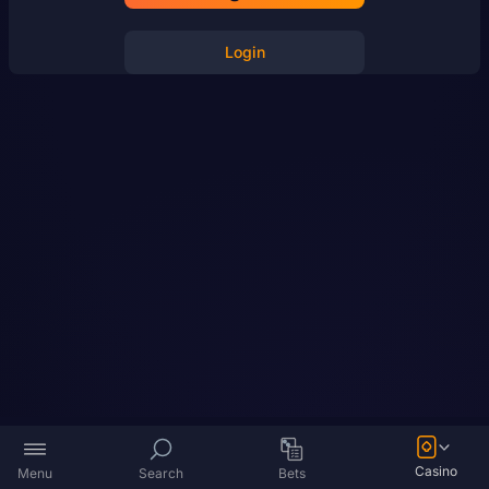
Login
Casino
Menu
Search
Bets
USD