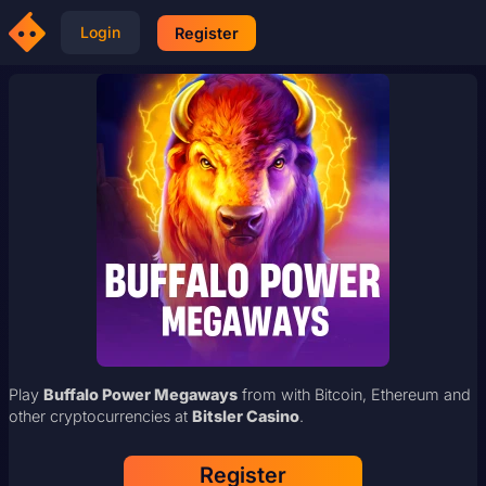
Login
Register
Play
Buffalo Power Megaways
from
with Bitcoin, Ethereum and
other cryptocurrencies at
Bitsler Casino
.
Register