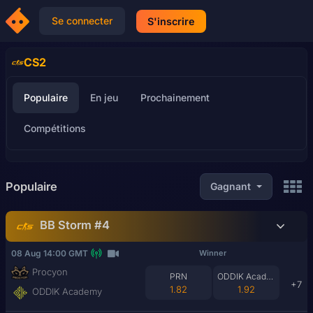
Se connecter
S'inscrire
CS2
Populaire
En jeu
Prochainement
Compétitions
Populaire
Gagnant
BB Storm #4
08 Aug 14:00 GMT
Winner
18
Procyon
PRN
ODDIK Academy
4
+7
1.82
1.92
ODDIK Academy
56