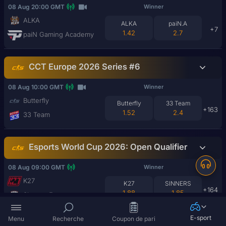
08 Aug 20:00 GMT
Winner
4
ALKA
ALKA
paiN.A
+7
1.42
2.7
2
paiN Gaming Academy
2
CCT Europe 2026 Series #6
5
08 Aug 10:00 GMT
Winner
50
Butterfly
Butterfly
33 Team
3
+163
1.52
2.4
33 Team
56
13
Esports World Cup 2026: Open Qualifier
30
08 Aug 09:00 GMT
Winner
4
K27
K27
SINNERS
+164
1.88
1.85
Sinners Esports
7
3
08 Aug 09:00 GMT
Winner
E-sport
Menu
Recherche
Coupon de pari