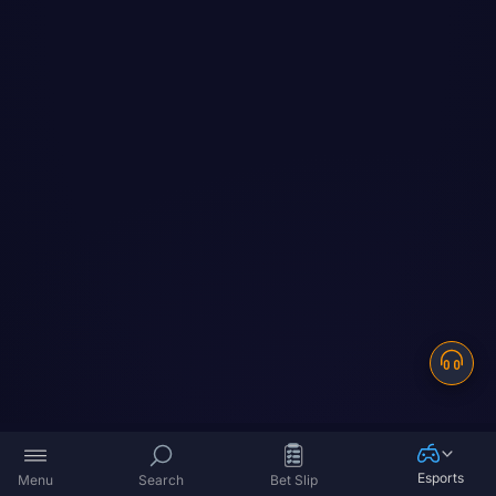
3
6
50
2
56
18
19
14
4
7
13
Esports
Menu
Search
Bet Slip