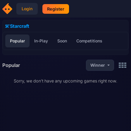
Login
Register
Starcraft
Popular
In-Play
Soon
Competitions
Popular
Winner
Sorry, we don't have any upcoming games right now.
22
14
59