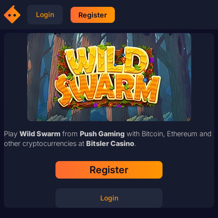
Login
Register
Play
Wild Swarm
from
Push Gaming
with Bitcoin, Ethereum and
other cryptocurrencies at
Bitsler Casino
.
Register
Login