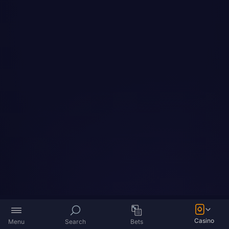
Casino
Menu
Search
Bets
USD