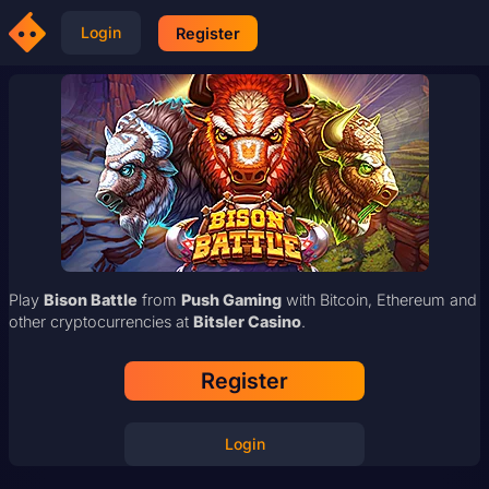
Login
Register
Play
Bison Battle
from
Push Gaming
with Bitcoin, Ethereum and
other cryptocurrencies at
Bitsler Casino
.
Register
Login