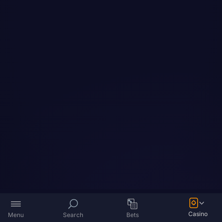
Casino
Menu
Search
Bets
USD