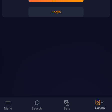
Login
Casino
Menu
Search
Bets
USD