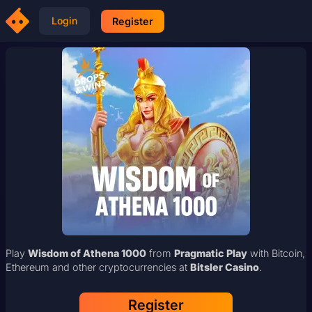
Login
Register
Play
Wisdom of Athena 1000
from
Pragmatic Play
with Bitcoin,
Ethereum and other cryptocurrencies at
Bitsler Casino
.
Register