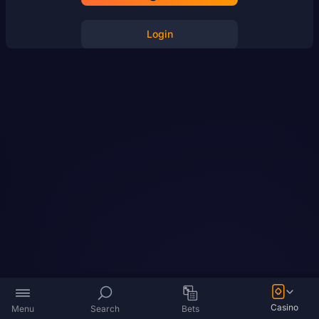
Login
Casino
Menu
Search
Bets
USD