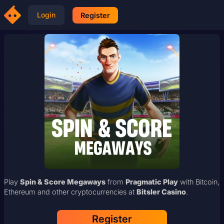
Login
Register
Play
Spin & Score Megaways
from
Pragmatic Play
with Bitcoin,
Ethereum and other cryptocurrencies at
Bitsler Casino
.
Register