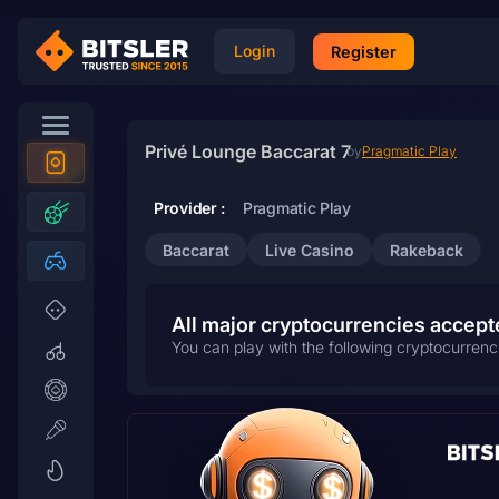
Login
Register
Privé Lounge Baccarat 7
by
Pragmatic Play
Provider :
Pragmatic Play
Baccarat
Live Casino
Rakeback
All major cryptocurrencies accept
You can play with the following cryptocurren
Play
Privé Lounge Baccarat 7
from
Pragmatic Pl