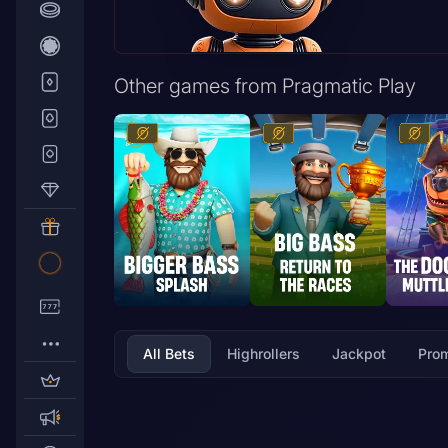
Other games from Pragmatic Play
All Bets
Highrollers
Jackpot
Pro