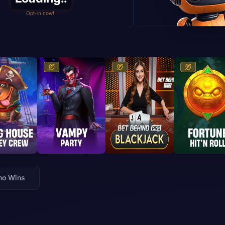
Opt-in now!
Login
mo Wins