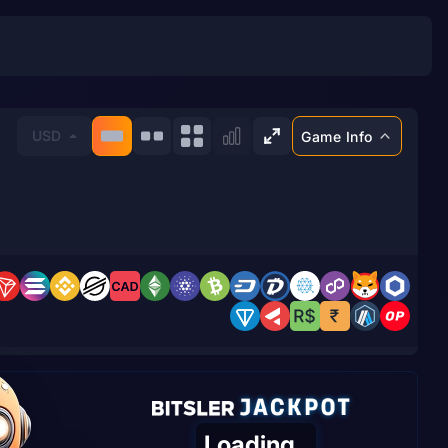
USD
Game Info
ino
.
Loading..