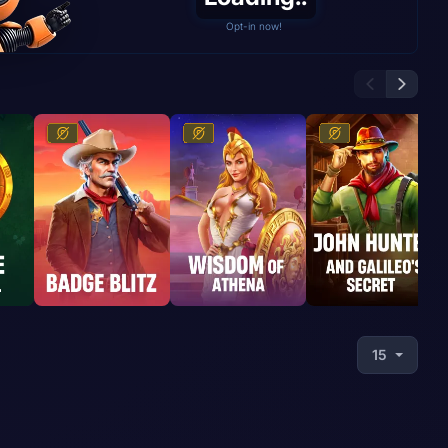
Opt-in now!
15