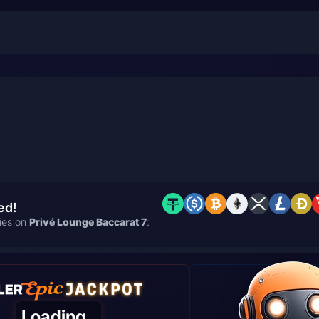
ed!
cies on
Privé Lounge Baccarat 7
:
ay
with Bitcoin, Ethereum and other cryptocurrencies at
Bitsler Cas
Loading..
Register