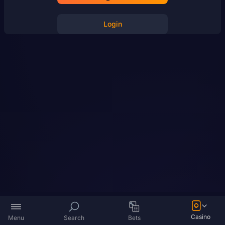
Login
Casino
Menu
Search
Bets
USD