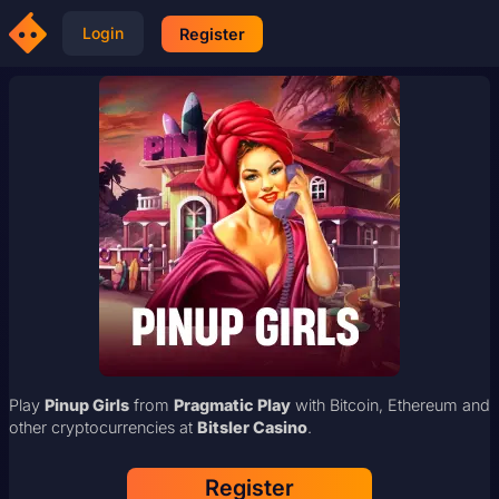
Login
Register
Play
Pinup Girls
from
Pragmatic Play
with Bitcoin, Ethereum and
other cryptocurrencies at
Bitsler Casino
.
Register