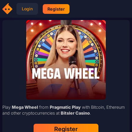
Login
Register
Play
Mega Wheel
from
Pragmatic Play
with Bitcoin, Ethereum
and other cryptocurrencies at
Bitsler Casino
.
Register