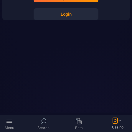
Login
Casino
Menu
Search
Bets
USD