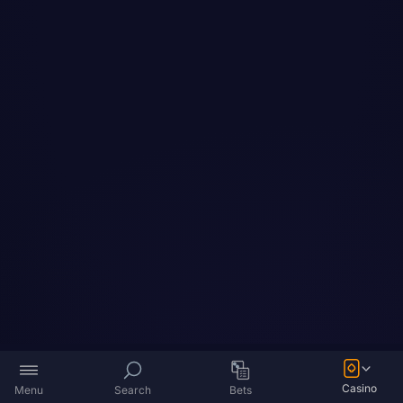
Casino
Menu
Search
Bets
USD