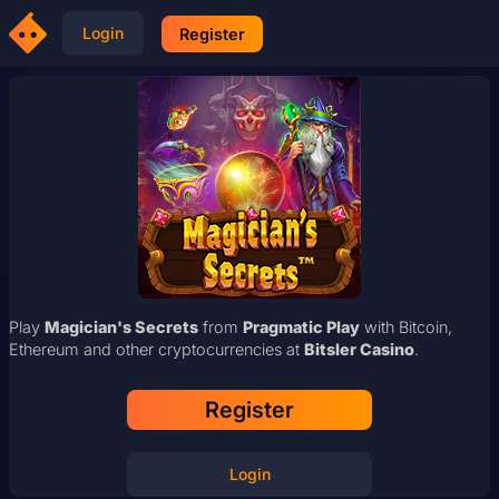
Login
Register
Play
Magician's Secrets
from
Pragmatic Play
with Bitcoin,
Ethereum and other cryptocurrencies at
Bitsler Casino
.
Register
Login