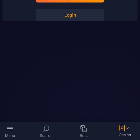
Login
Casino
Menu
Search
Bets
USD