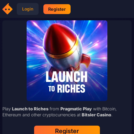
Login
Register
Play
Launch to Riches
from
Pragmatic Play
with Bitcoin,
Ethereum and other cryptocurrencies at
Bitsler Casino
.
Register