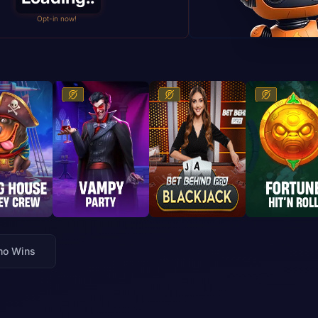
Opt-in now!
Login
mo Wins