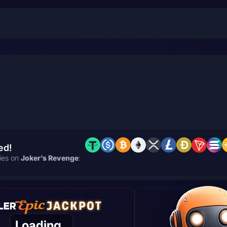
ed!
cies on
Joker’s Revenge
:
Bitcoin, Ethereum and other cryptocurrencies at
Bitsler Casino
.
Loading..
Register