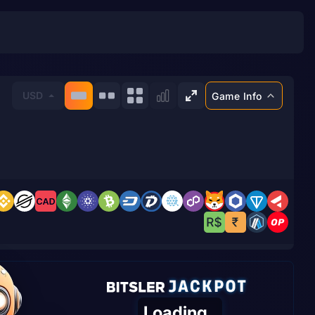
USD
Game Info
Loading..