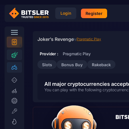
Login
Register
Joker’s Revenge
by
Pragmatic Play
Provider :
Pragmatic Play
Slots
Bonus Buy
Rakeback
All major cryptocurrencies accept
You can play with the following cryptocurren
Play
Joker’s Revenge
from
Pragmatic Play
with 