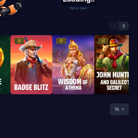
Opt-in now!
15