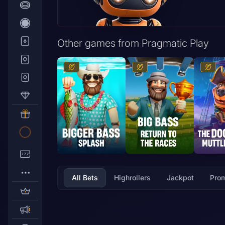
Other games from Pragmatic Play
All Bets
Highrollers
Jackpot
Pro