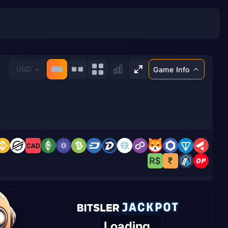
USD
Game Info
Loading..