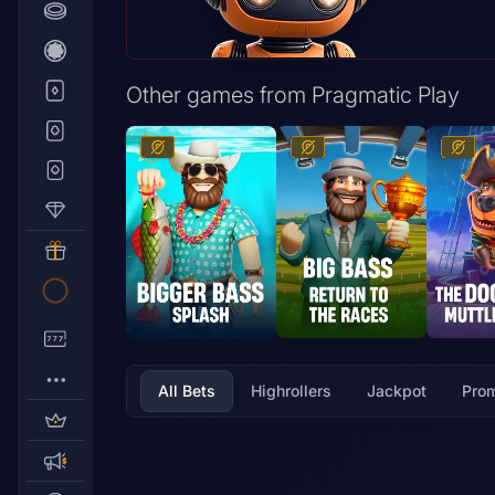
Other games from Pragmatic Play
All Bets
Highrollers
Jackpot
Pro