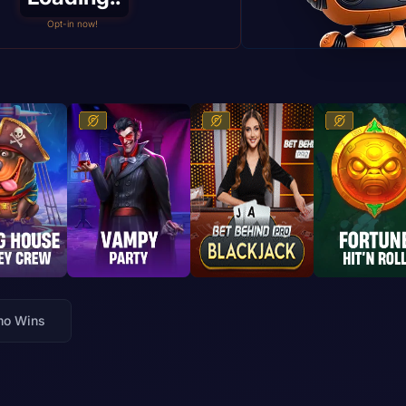
Opt-in now!
Login
mo Wins