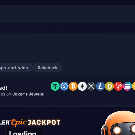
ops-and-wins
Rakeback
ed!
cies on
Joker’s Jewels
:
tcoin, Ethereum and other cryptocurrencies at
Bitsler Casino
.
Loading..
Register