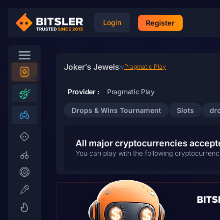
Login
Register
Joker’s Jewels
by
Pragmatic Play
Provider :
Pragmatic Play
Drops & Wins Tournament
Slots
dr
All major cryptocurrencies accept
You can play with the following cryptocurren
Play
Joker’s Jewels
from
Pragmatic Play
with Bi