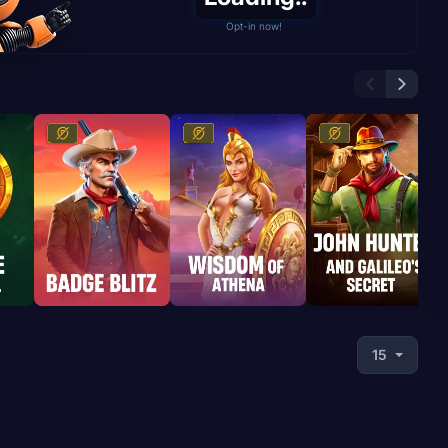
Opt-in now!
15