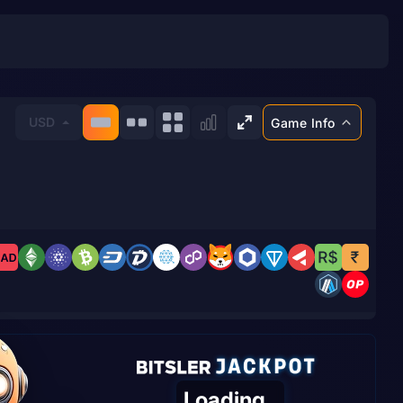
USD
Game Info
Loading..