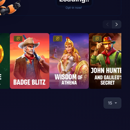
Opt-in now!
15