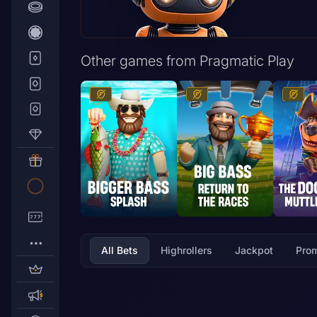
Other games from Pragmatic Play
All Bets
Highrollers
Jackpot
Pro