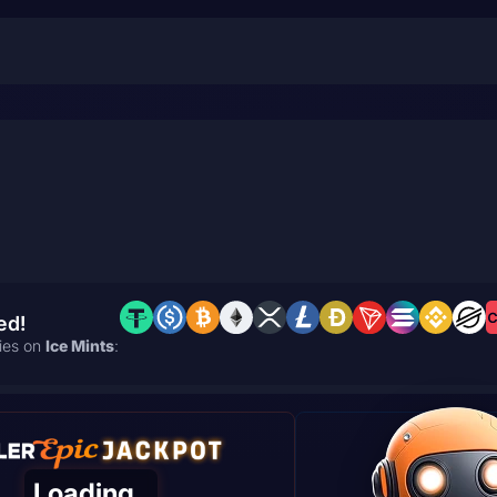
ed!
cies on
Ice Mints
:
 Ethereum and other cryptocurrencies at
Bitsler Casino
.
Loading..
gister