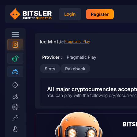
Login
Register
Ice Mints
by
Pragmatic Play
Provider :
Pragmatic Play
Slots
Rakeback
All major cryptocurrencies accept
You can play with the following cryptocurren
Play
Ice Mints
from
Pragmatic Play
with Bitcoin,
Re