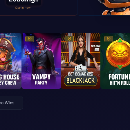
Opt-in now!
Login
mo Wins