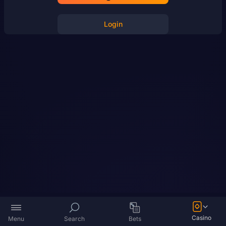
Login
Casino
Menu
Search
Bets
USD