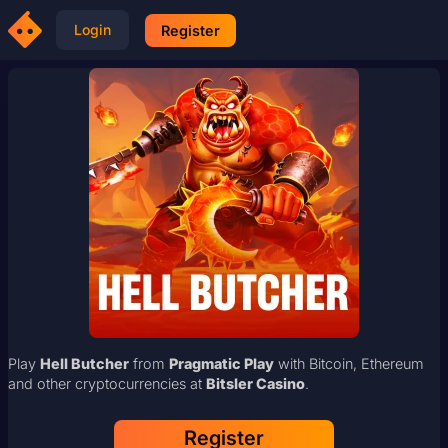
Login
Register
Play
Hell Butcher
from
Pragmatic Play
with Bitcoin, Ethereum
and other cryptocurrencies at
Bitsler Casino
.
Register