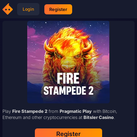
Login
Register
Play
Fire Stampede 2
from
Pragmatic Play
with Bitcoin,
Ethereum and other cryptocurrencies at
Bitsler Casino
.
Register