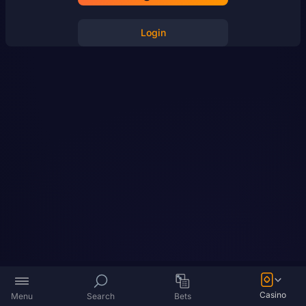
Login
Casino
Menu
Search
Bets
USD