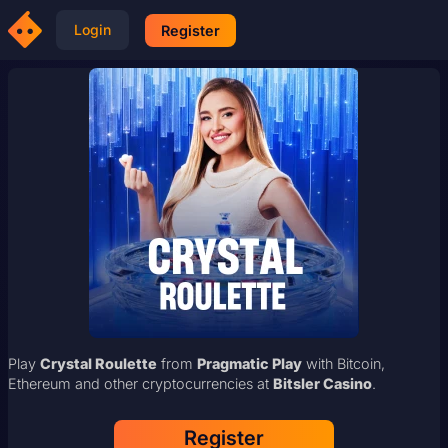
Login
Register
Play
Crystal Roulette
from
Pragmatic Play
with Bitcoin,
Ethereum and other cryptocurrencies at
Bitsler Casino
.
Register