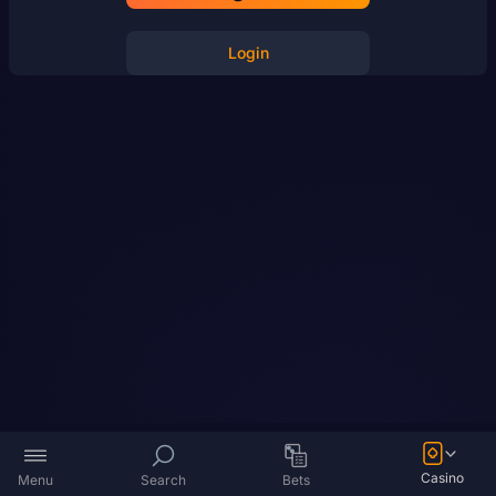
Login
Casino
Menu
Search
Bets
USD