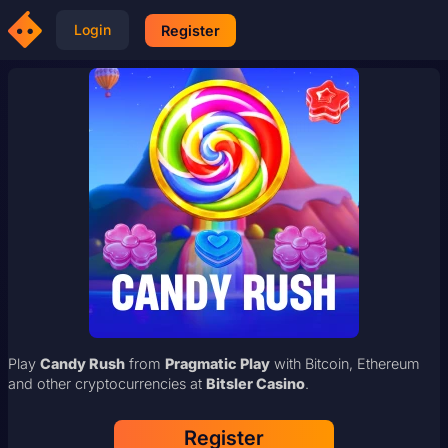
Login
Register
Play
Candy Rush
from
Pragmatic Play
with Bitcoin, Ethereum
and other cryptocurrencies at
Bitsler Casino
.
Register