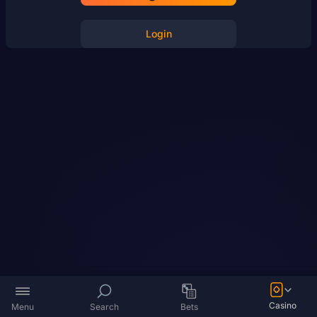
Login
Casino
Menu
Search
Bets
USD